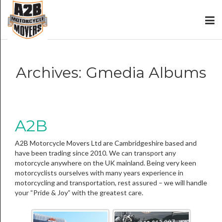
Archives:
Gmedia Albums
A2B
A2B Motorcycle Movers Ltd are Cambridgeshire based and
have been trading since 2010. We can transport any
motorcycle anywhere on the UK mainland. Being very keen
motorcyclists ourselves with many years experience in
motorcycling and transportation, rest assured – we will handle
your “Pride & Joy” with the greatest care.