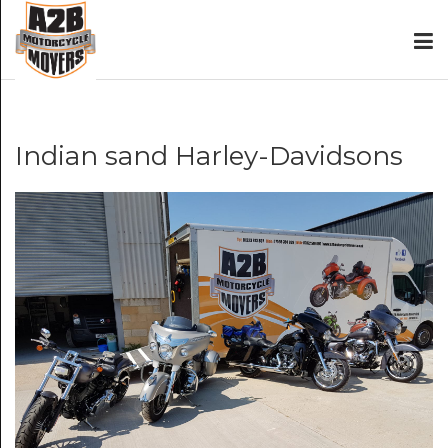
Indian sand Harley-Davidsons