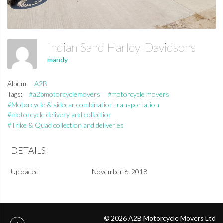
Indian Sand Harley-Davidsons
mandy
Album:
A2B
Tags:
#a2bmotorcyclemovers
#motorcycle movers
#Motorcycle & sidecar combination transportation
#motorcycle delivery and collection
#Trike & Quad collection and deliveries
DETAILS
Uploaded
November 6, 2018
© 2026 A2B Motorcycle Movers Ltd