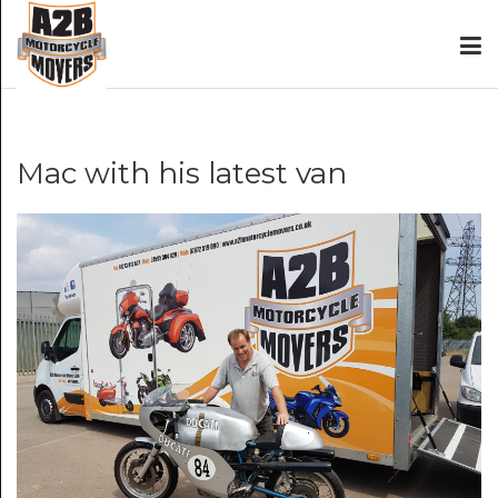
Mac with his latest van