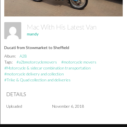
Mac With His Latest Van
mandy
Ducati from Stowmarket to Sheffield
Album:
A2B
Tags:
#a2bmotorcyclemovers
#motorcycle movers
#Motorcycle & sidecar combination transportation
#motorcycle delivery and collection
#Trike & Quad collection and deliveries
DETAILS
Uploaded
November 6, 2018