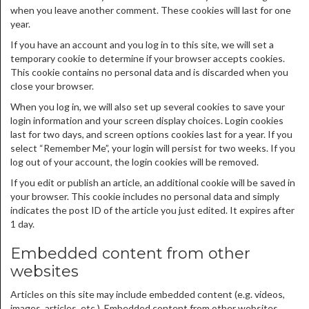
when you leave another comment. These cookies will last for one
year.
If you have an account and you log in to this site, we will set a
temporary cookie to determine if your browser accepts cookies.
This cookie contains no personal data and is discarded when you
close your browser.
When you log in, we will also set up several cookies to save your
login information and your screen display choices. Login cookies
last for two days, and screen options cookies last for a year. If you
select “Remember Me”, your login will persist for two weeks. If you
log out of your account, the login cookies will be removed.
If you edit or publish an article, an additional cookie will be saved in
your browser. This cookie includes no personal data and simply
indicates the post ID of the article you just edited. It expires after
1 day.
Embedded content from other
websites
Articles on this site may include embedded content (e.g. videos,
images, articles, etc.). Embedded content from other websites