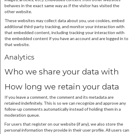
behaves in the exact same way as if the visitor has visited the
other website.
These websites may collect data about you, use cookies, embed
additional third-party tracking, and monitor your interaction with
that embedded content, including tracking your interaction with
the embedded content if you have an account and are logged in to
that website.
Analytics
Who we share your data with
How long we retain your data
If you leave a comment, the comment and its metadata are
retained indefinitely. This is so we can recognize and approve any
follow-up comments automatically instead of holding them in a
moderation queue.
For users that register on our website (if any), we also store the
personal information they provide in their user profile. All users can