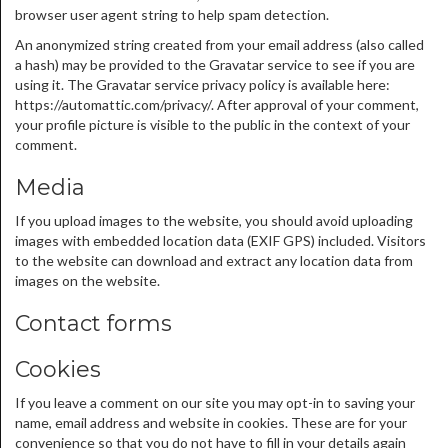
browser user agent string to help spam detection.
An anonymized string created from your email address (also called
a hash) may be provided to the Gravatar service to see if you are
using it. The Gravatar service privacy policy is available here:
https://automattic.com/privacy/. After approval of your comment,
your profile picture is visible to the public in the context of your
comment.
Media
If you upload images to the website, you should avoid uploading
images with embedded location data (EXIF GPS) included. Visitors
to the website can download and extract any location data from
images on the website.
Contact forms
Cookies
If you leave a comment on our site you may opt-in to saving your
name, email address and website in cookies. These are for your
convenience so that you do not have to fill in your details again