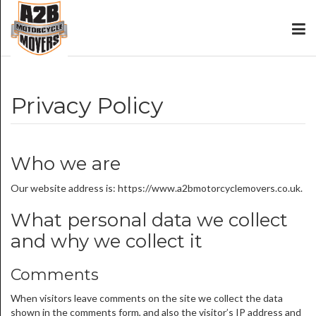
Privacy Policy
Who we are
Our website address is: https://www.a2bmotorcyclemovers.co.uk.
What personal data we collect
and why we collect it
Comments
When visitors leave comments on the site we collect the data
shown in the comments form, and also the visitor’s IP address and