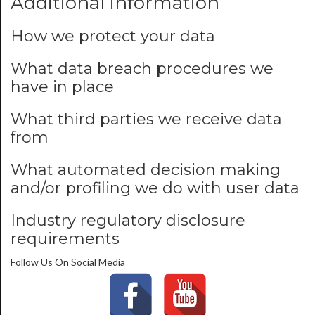
Additional information
How we protect your data
What data breach procedures we
have in place
What third parties we receive data
from
What automated decision making
and/or profiling we do with user data
Industry regulatory disclosure
requirements
Follow Us On Social Media