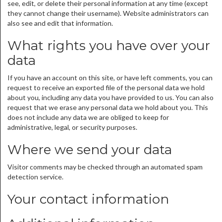
see, edit, or delete their personal information at any time (except
they cannot change their username). Website administrators can
also see and edit that information.
What rights you have over your
data
If you have an account on this site, or have left comments, you can
request to receive an exported file of the personal data we hold
about you, including any data you have provided to us. You can also
request that we erase any personal data we hold about you. This
does not include any data we are obliged to keep for
administrative, legal, or security purposes.
Where we send your data
Visitor comments may be checked through an automated spam
detection service.
Your contact information