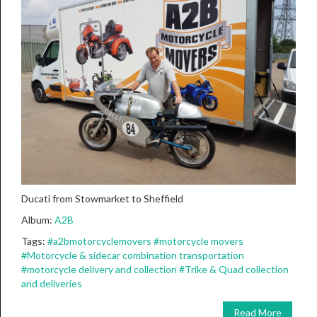
Ducati from Stowmarket to Sheffield
Album:
A2B
Tags:
#a2bmotorcyclemovers
#motorcycle movers
#Motorcycle & sidecar combination transportation
#motorcycle delivery and collection
#Trike & Quad collection
and deliveries
Read More