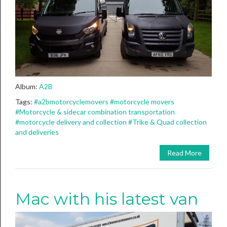
Album:
A2B
Tags:
#a2bmotorcyclemovers
#motorcycle movers
#Motorcycle & sidecar combination transportation
#motorcycle delivery and collection
#Trike & Quad collection
and deliveries
Read More
Mac with his latest van