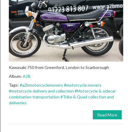
Kawasaki 750 from Greenford, London to Scarborough
Album:
A2B
Tags:
#a2bmotorcyclemovers
#motorcycle movers
#motorcycle delivery and collection
#Motorcycle & sidecar
combination transportation
#Trike & Quad collection and
deliveries
Read More