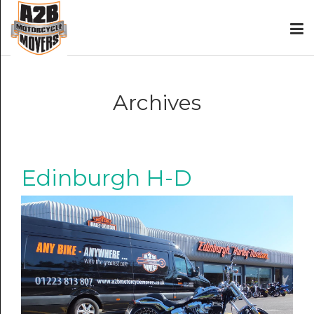
Archives
Edinburgh H-D