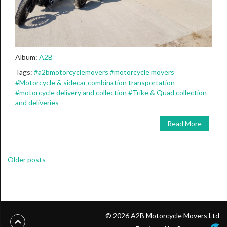
Album:
A2B
Tags:
#a2bmotorcyclemovers
#motorcycle movers
#Motorcycle & sidecar combination transportation
#motorcycle delivery and collection
#Trike & Quad collection
and deliveries
Read More
Posts
Older posts
navigation
© 2026 A2B Motorcycle Movers Ltd