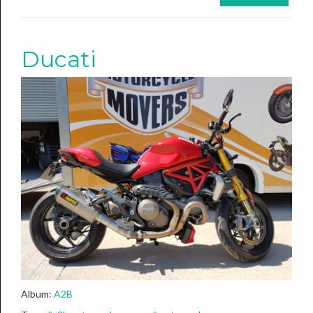
Ducati
Album:
A2B