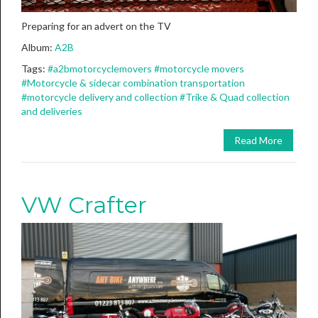
Preparing for an advert on the TV
Album:
A2B
Tags:
#a2bmotorcyclemovers
#motorcycle movers
#Motorcycle & sidecar combination transportation
#motorcycle delivery and collection
#Trike & Quad collection
and deliveries
Read More
VW Crafter