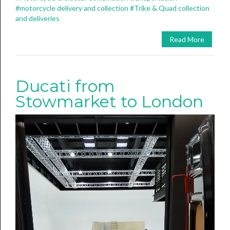
#motorcycle delivery and collection
#Trike & Quad collection
and deliveries
Read More
Ducati from
Stowmarket to London