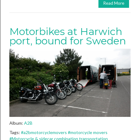
Read More
Motorbikes at Harwich
port, bound for Sweden
Album:
A2B
Tags:
#a2bmotorcyclemovers
#motorcycle movers
#Motorcycle & sidecar combination transportation