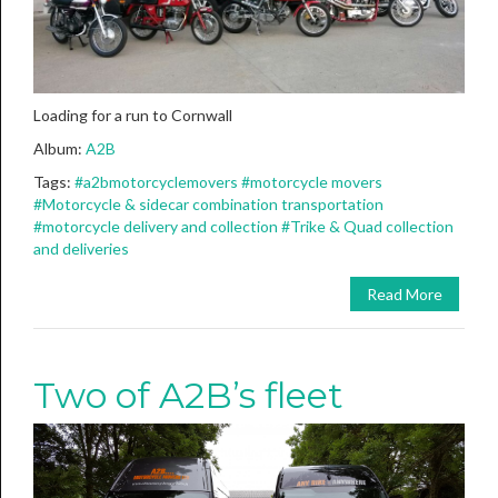
Loading for a run to Cornwall
Album:
A2B
Tags:
#a2bmotorcyclemovers
#motorcycle movers
#Motorcycle & sidecar combination transportation
#motorcycle delivery and collection
#Trike & Quad collection
and deliveries
Read More
Two of A2B’s fleet