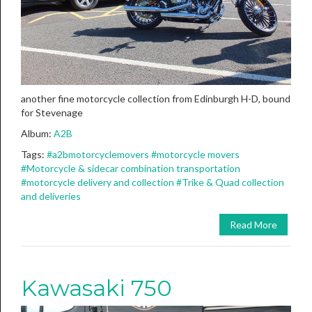
another fine motorcycle collection from Edinburgh H-D, bound
for Stevenage
Album:
A2B
Tags:
#a2bmotorcyclemovers
#motorcycle movers
#Motorcycle & sidecar combination transportation
#motorcycle delivery and collection
#Trike & Quad collection
and deliveries
Read More
Kawasaki 750