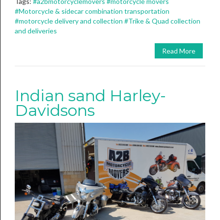
Tags:
#a2bmotorcyclemovers
#motorcycle movers
#Motorcycle & sidecar combination transportation
#motorcycle delivery and collection
#Trike & Quad collection
and deliveries
Read More
Indian sand Harley-
Davidsons