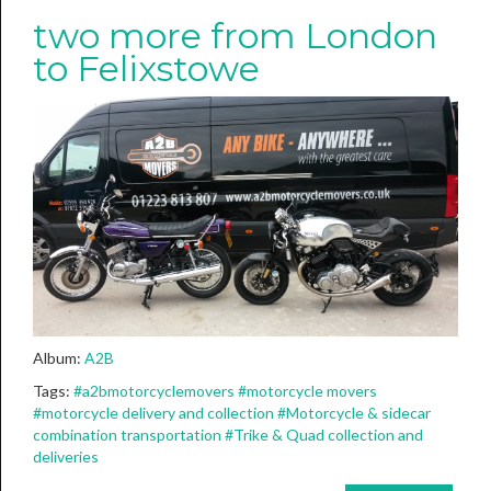
two more from London
to Felixstowe
Album:
A2B
Tags:
#a2bmotorcyclemovers
#motorcycle movers
#motorcycle delivery and collection
#Motorcycle & sidecar
combination transportation
#Trike & Quad collection and
deliveries